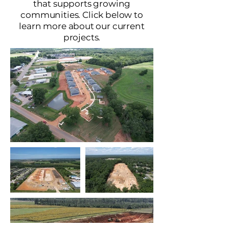
that supports growing
communities. Click below to
learn more about our current
projects.