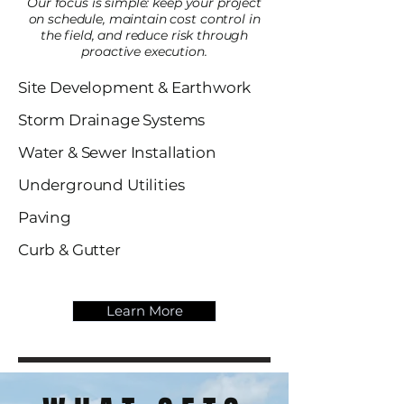
Our focus is simple: keep your project
on schedule, maintain cost control in
the field, and reduce risk through
proactive execution.
Site Development & Earthwork
Storm Drainage Systems
Water & Sewer Installation
Underground Utilities
Paving
Curb & Gutter
Learn More