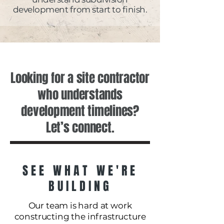
development from start to finish.
Looking for a site contractor
who understands
development timelines?
Let’s connect.
SEE WHAT WE'RE
BUILDING
Our team is hard at work
constructing the infrastructure