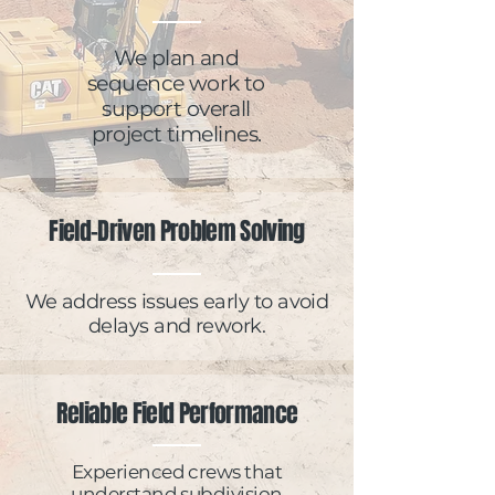
We plan and
sequence work to
support overall
project timelines.
Field-Driven Problem Solving
We address issues early to avoid
delays and rework.
Reliable Field Performance
Experienced crews that
understand subdivision