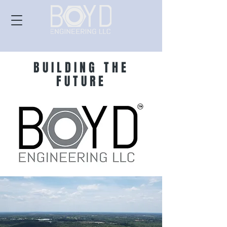
BUILDING THE
FUTURE