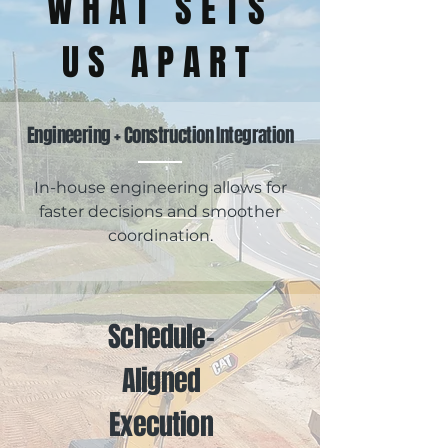
WHAT SETS
US APART
Engineering + Construction Integration
In-house engineering allows for
faster decisions and smoother
coordination.
Schedule-
Aligned
Execution