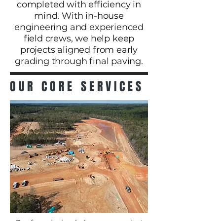
completed with efficiency in
mind. With in-house
engineering and experienced
field crews, we help keep
projects aligned from early
grading through final paving.
OUR CORE SERVICES