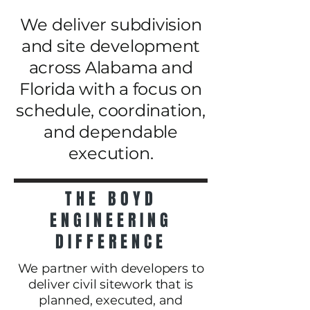
We deliver subdivision
and site development
across Alabama and
Florida with a focus on
schedule, coordination,
and dependable
execution.
THE BOYD
ENGINEERING
DIFFERENCE
We partner with developers to
deliver civil sitework that is
planned, executed, and